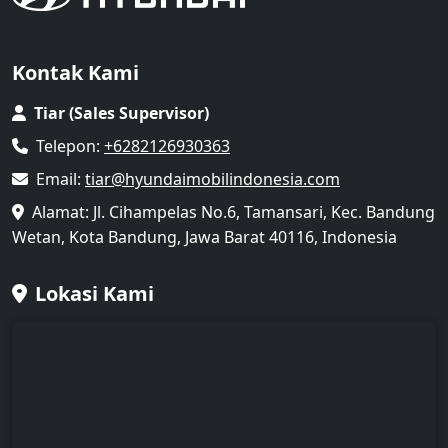
Kontak Kami
Tiar (Sales Supervisor)
Telepon:
+6282126930363
Email:
tiar@hyundaimobilindonesia.com
Alamat: Jl. Cihampelas No.6, Tamansari, Kec. Bandung
Wetan, Kota Bandung, Jawa Barat 40116, Indonesia
Lokasi Kami