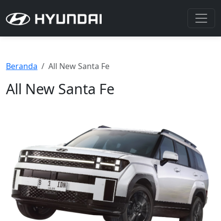
Beranda
All New Santa Fe
All New Santa Fe