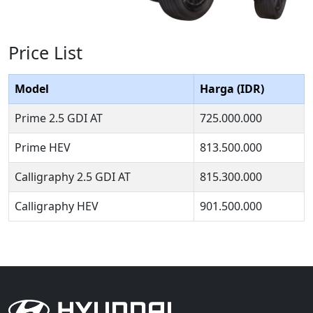
Price List
Model
Harga (IDR)
Prime 2.5 GDI AT
725.000.000
Prime HEV
813.500.000
Calligraphy 2.5 GDI AT
815.300.000
Calligraphy HEV
901.500.000